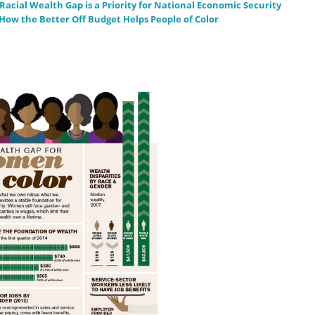
acial Wealth Gap is a Priority for National Economic Security
How the Better Off Budget Helps People of Color