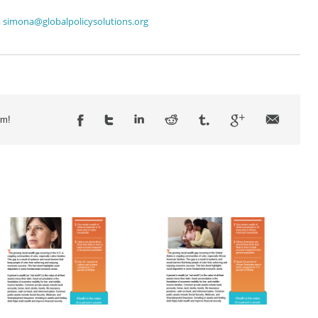
,
simona@globalpolicysolutions.org
rm!