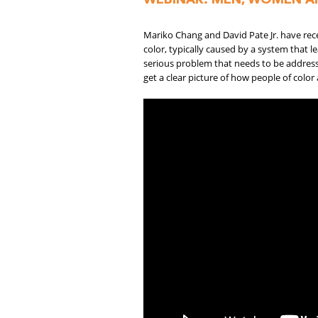
Mariko Chang and David Pate Jr. have re
color, typically caused by a system that l
serious problem that needs to be addresse
get a clear picture of how people of color