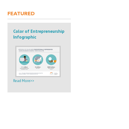
FEATURED
Color of Entrepreneurship
Infographic
Read More>>