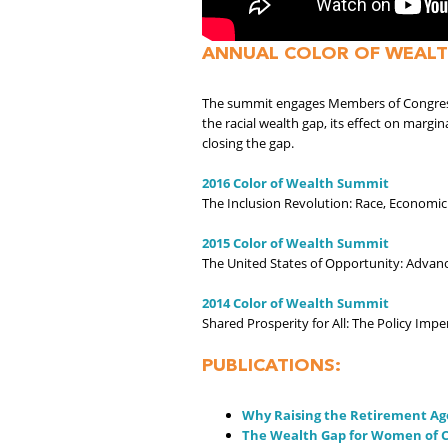
ANNUAL COLOR OF WEALT
The summit engages Members of Congress, 
the racial wealth gap, its effect on margi
closing the gap.
2016 Color of Wealth Summit
The Inclusion Revolution: Race, Economic
2015 Color of Wealth Summit
The United States of Opportunity: Advanc
2014 Color of Wealth Summit
Shared Prosperity for All: The Policy Impe
PUBLICATIONS:
Why Raising the Retirement Ag
The Wealth Gap for Women of C