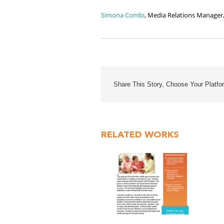
Simona Combi
, Media Relations Manager
Share This Story, Choose Your Platfo
RELATED WORKS