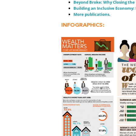
Beyond Broke: Why Closing the R
Building an Inclusive Economy: 
More publications
.
INFOGRAPHICS: