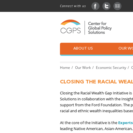
Connect with us
facebook
twitter
sign up
ABOUT US
OUR W
Home
Our Work
Economic Security
C
CLOSING THE RACIAL WEAL
Closing the Racial Wealth Gap Initiative i
Solutions in collaboration with the Ins
support from the Ford Foundation. The p
racial and ethnic wealth inequalities based
At the core of the Initiative is the
Experts
leading Native American, Asian-American,