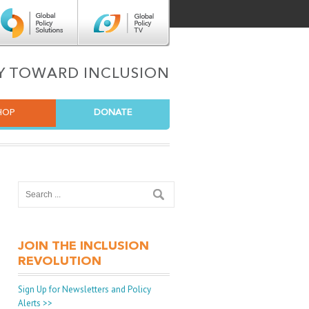
Center for Global Policy Solutions
Global Policy TV
TY TOWARD INCLUSION
HOP
DONATE
JOIN THE INCLUSION
REVOLUTION
Sign Up for Newsletters and Policy
Alerts >>