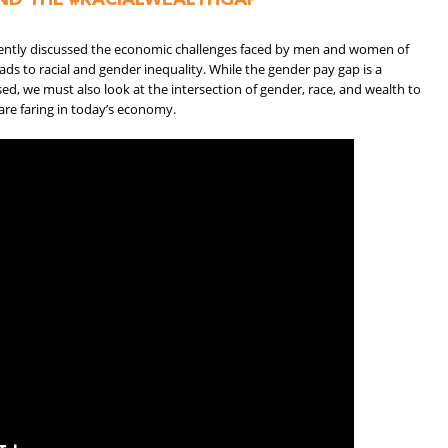
cently discussed the economic challenges faced by men and women of
eads to racial and gender inequality. While the gender pay gap is a
d, we must also look at the intersection of gender, race, and wealth to
 are faring in today’s economy.