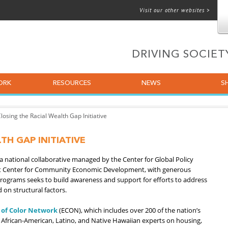
Visit our other websites >
 for email
DRIVING SOCIE
ORK
RESOURCES
NEWS
S
losing the Racial Wealth Gap Initiative
TH GAP INITIATIVE
s a national collaborative managed by the Center for Global Policy
ight Center for Community Economic Development, with generous
rograms seeks to build awareness and support for efforts to address
 on structural factors.
 of Color Network
(ECON), which includes over 200 of the nation’s
 African-American, Latino, and Native Hawaiian experts on housing,