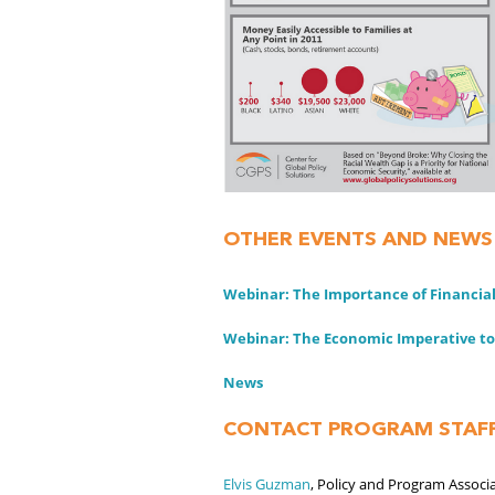
OTHER EVENTS AND NEWS
Webinar: The Importance of Financial
Webinar: The Economic Imperative to
News
CONTACT PROGRAM STAF
Elvis Guzman
, Policy and Program Associ