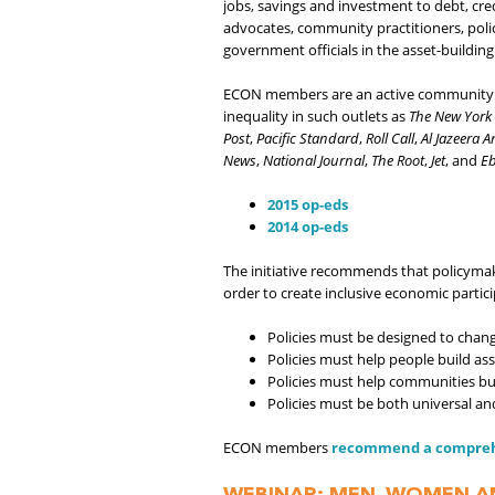
jobs, savings and investment to debt, cre
advocates, community practitioners, policy
government officials in the asset-building 
ECON members are an active community of
inequality in such outlets as
The New York
Post
,
Pacific Standard
,
Roll Call
,
Al Jazeera 
News
,
National Journal
,
The Root
,
Jet
, and
E
2015 op-eds
2014 op-eds
The initiative recommends that policymake
order to create inclusive economic partici
Policies must be designed to chan
Policies must help people build ass
Policies must help communities bui
Policies must be both universal a
ECON members
recommend a comprehen
WEBINAR: MEN, WOMEN A