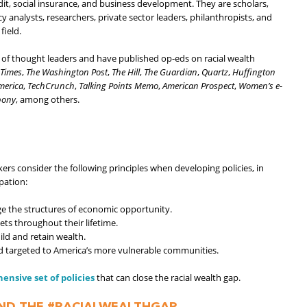
dit, social insurance, and business development. They are scholars,
 analysts, researchers, private sector leaders, philanthropists, and
field.
 thought leaders and have published op-eds on racial wealth
 Times
,
The
Washington Post
,
The Hill
,
The Guardian
,
Quartz
,
Huffington
America
,
TechCrunch
,
Talking Points Memo
,
American Prospect
,
Women’s e-
bony
, among others.
rs consider the following principles when developing policies, in
pation:
ge the structures of economic opportunity.
ets throughout their lifetime.
ld and retain wealth.
nd targeted to America’s more vulnerable communities.
sive set of policies
that can close the racial wealth gap.
ND THE #RACIALWEALTHGAP