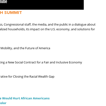
H SUMMIT
Congressional staff, the media, and the public in a dialogue about
nalized households, its impact on the U.S. economy, and solutions for
 Mobility, and the Future of America
ing a New Social Contract for a Fair and Inclusive Economy
rative for Closing the Racial Wealth Gap
e Would Hurt African Americans
olor