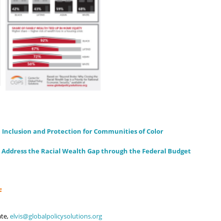
 Inclusion and Protection for Communities of Color
 Address the Racial Wealth Gap through the Federal Budget
F
ate,
elvis@globalpolicysolutions.org