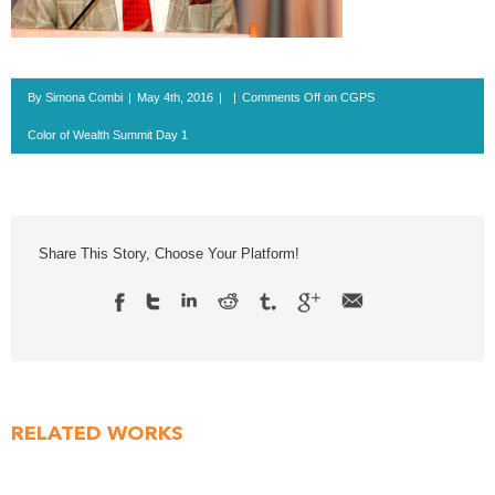
By
Simona Combi
|
May 4th, 2016
|
|
Comments Off
on CGPS
Color of Wealth Summit Day 1
Share This Story, Choose Your Platform!
RELATED WORKS