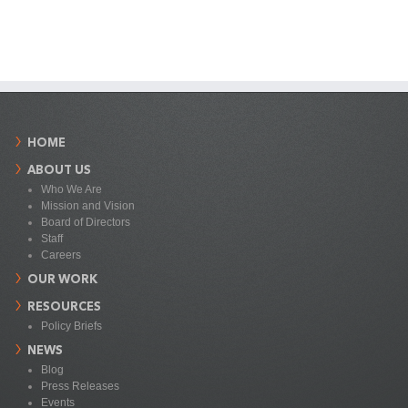
HOME
ABOUT US
Who We Are
Mission and Vision
Board of Directors
Staff
Careers
OUR WORK
RESOURCES
Policy Briefs
NEWS
Blog
Press Releases
Events