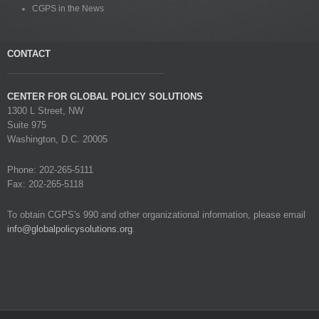
CGPS in the News
CONTACT
CENTER FOR GLOBAL POLICY SOLUTIONS
1300 L Street, NW
Suite 975
Washington, D.C. 20005
Phone: 202-265-5111
Fax: 202-265-5118
To obtain CGPS's 990 and other organizational information, please email
info@globalpolicysolutions.org
.