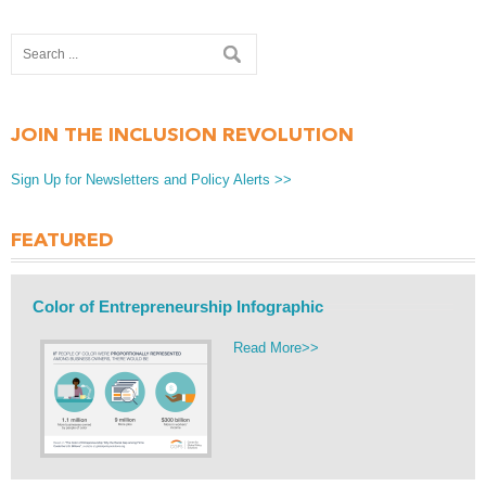
JOIN THE INCLUSION REVOLUTION
Sign Up for Newsletters and Policy Alerts >>
FEATURED
Color of Entrepreneurship Infographic
Read More>>