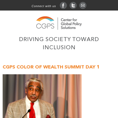
Connect with us
facebook
twitter
sign up for email
DRIVING SOCIETY TOWARD
INCLUSION
CGPS COLOR OF WEALTH SUMMIT DAY 1