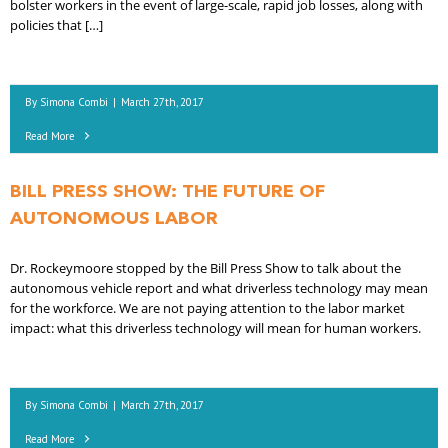
bolster workers in the event of large-scale, rapid job losses, along with
policies that […]
By
Simona Combi
|
March 27th, 2017
Read More
BILL PRESS SHOW: THE FUTURE OF
AUTONOMOUS LABOR
Dr. Rockeymoore stopped by the Bill Press Show to talk about the
autonomous vehicle report and what driverless technology may mean
for the workforce. We are not paying attention to the labor market
impact: what this driverless technology will mean for human workers.
By
Simona Combi
|
March 27th, 2017
Read More