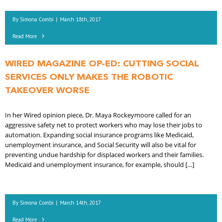
By
Simona Combi
|
March 18th, 2017
Read More
WIRED MAGAZINE OP-ED: CUTTING SOCIAL
SERVICES ONLY MAKES THE ROBOTIC
TAKEOVER WORSE
In her Wired opinion piece, Dr. Maya Rockeymoore called for an
aggressive safety net to protect workers who may lose their jobs to
automation. Expanding social insurance programs like Medicaid,
unemployment insurance, and Social Security will also be vital for
preventing undue hardship for displaced workers and their families.
Medicaid and unemployment insurance, for example, should […]
By
Simona Combi
|
March 14th, 2017
Read More