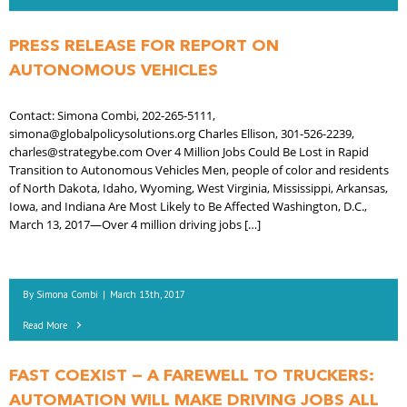
PRESS RELEASE FOR REPORT ON
AUTONOMOUS VEHICLES
Contact: Simona Combi, 202-265-5111,
simona@globalpolicysolutions.org Charles Ellison, 301-526-2239,
charles@strategybe.com Over 4 Million Jobs Could Be Lost in Rapid
Transition to Autonomous Vehicles Men, people of color and residents
of North Dakota, Idaho, Wyoming, West Virginia, Mississippi, Arkansas,
Iowa, and Indiana Are Most Likely to Be Affected Washington, D.C.,
March 13, 2017—Over 4 million driving jobs […]
By
Simona Combi
|
March 13th, 2017
Read More
FAST COEXIST — A FAREWELL TO TRUCKERS:
AUTOMATION WILL MAKE DRIVING JOBS ALL