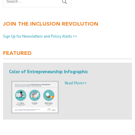
JOIN THE INCLUSION REVOLUTION
Sign Up for Newsletters and Policy Alerts >>
FEATURED
Color of Entrepreneurship Infographic
Read More>>