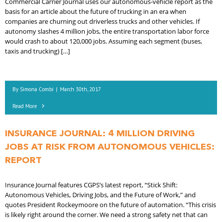
Commercial Carrier Journal uses our autonomous-vehicle report as the
basis for an article about the future of trucking in an era when
companies are churning out driverless trucks and other vehicles. If
autonomy slashes 4 million jobs, the entire transportation labor force
would crash to about 120,000 jobs. Assuming each segment (buses,
taxis and trucking) […]
By
Simona Combi
|
March 30th, 2017
Read More
INSURANCE JOURNAL: 4 MILLION DRIVING
JOBS AT RISK FROM AUTONOMOUS VEHICLES:
REPORT
Insurance Journal features CGPS’s latest report, “Stick Shift:
Autonomous Vehicles, Driving Jobs, and the Future of Work,” and
quotes President Rockeymoore on the future of automation. “This crisis
is likely right around the corner. We need a strong safety net that can