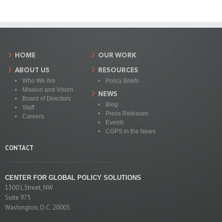
HOME
OUR WORK
ABOUT US
RESOURCES
Who We Are
Policy Briefs
Mission and Vision
NEWS
Board of Directors
Blog
Staff
Press Releases
Careers
Events
CGPS in the News
CONTACT
CENTER FOR GLOBAL POLICY SOLUTIONS
1300 L Street, NW
Suite 975
Washington, D.C. 20005