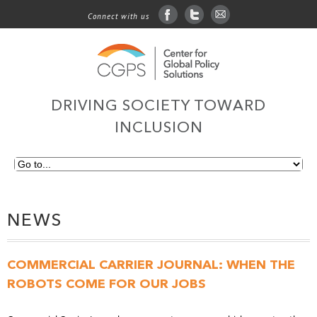
Connect with us
facebook
twitter
sign up for email
DRIVING SOCIETY TOWARD
INCLUSION
NEWS
COMMERCIAL CARRIER JOURNAL: WHEN THE
ROBOTS COME FOR OUR JOBS