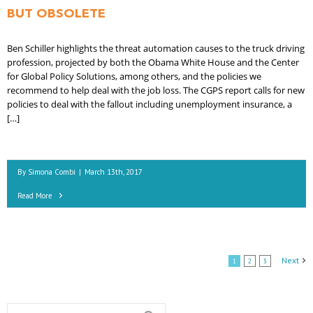
BUT OBSOLETE
Ben Schiller highlights the threat automation causes to the truck driving
profession, projected by both the Obama White House and the Center
for Global Policy Solutions, among others, and the policies we
recommend to help deal with the job loss. The CGPS report calls for new
policies to deal with the fallout including unemployment insurance, a
[…]
By
Simona Combi
|
March 13th, 2017
Read More
Next
1
2
3