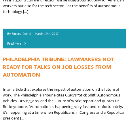
Washington’s current direction will be disastrous not only for American
workers but also for the tech sector. For the benefits of autonomous
technology […]
By
Simona Combi
|
March 19th, 2017
Read More
PHILADELPHIA TRIBUNE: LAWMAKERS NOT
READY FOR TALKS ON JOB LOSSES FROM
AUTOMATION
In an article that explores the impact of automation on the future of
work, The Philadelphia Tribune cites CGPS’s “Stick Shift: Autonomous
Vehicles, Driving Jobs, and the Future of Work” report and quotes Dr.
Rockeymoore. “Automation is happening very fast and, unfortunately,
it’s happening at a time when Republicans in Congress and a Republican
president […]