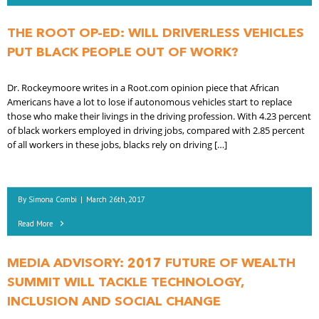
THE ROOT OP-ED: WILL DRIVERLESS VEHICLES
PUT BLACK PEOPLE OUT OF WORK?
Dr. Rockeymoore writes in a Root.com opinion piece that African
Americans have a lot to lose if autonomous vehicles start to replace
those who make their livings in the driving profession. With 4.23 percent
of black workers employed in driving jobs, compared with 2.85 percent
of all workers in these jobs, blacks rely on driving […]
By
Simona Combi
|
March 26th, 2017
Read More
MEDIA ADVISORY: 2017 FUTURE OF WEALTH
SUMMIT WILL TACKLE TECHNOLOGY,
INCLUSION AND SOCIAL CHANGE