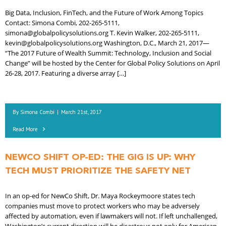
Big Data, Inclusion, FinTech, and the Future of Work Among Topics
Contact: Simona Combi, 202-265-5111,
simona@globalpolicysolutions.org T. Kevin Walker, 202-265-5111,
kevin@globalpolicysolutions.org Washington, D.C., March 21, 2017—
“The 2017 Future of Wealth Summit: Technology, Inclusion and Social
Change” will be hosted by the Center for Global Policy Solutions on April
26-28, 2017. Featuring a diverse array […]
By
Simona Combi
|
March 21st, 2017
Read More
NEWCO SHIFT OP-ED: THE GIG IS UP: WHY
TECH MUST PRIORITIZE THE SAFETY NET
In an op-ed for NewCo Shift, Dr. Maya Rockeymoore states tech
companies must move to protect workers who may be adversely
affected by automation, even if lawmakers will not. If left unchallenged,