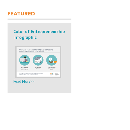
FEATURED
Color of Entrepreneurship
Infographic
Read More>>