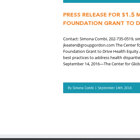
PRESS RELEASE FOR $1.5
FOUNDATION GRANT TO D
Contact: Simona Combi, 202-735-0519, si
jkeaten@groupgordon.com The Center for 
Foundation Grant to Drive Health Equity 
best practices to address health dispar
September 14, 2016—The Center for Globa
By
Simona Combi
|
September 14th, 2016