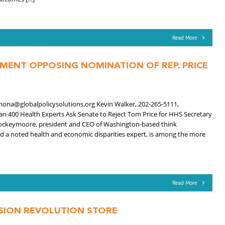
Read More
EMENT OPPOSING NOMINATION OF REP. PRICE
mona@globalpolicysolutions.org Kevin Walker, 202-265-5111,
n 400 Health Experts Ask Senate to Reject Tom Price for HHS Secretary
ockeymoore, president and CEO of Washington-based think
and a noted health and economic disparities expert, is among the more
Read More
USION REVOLUTION STORE