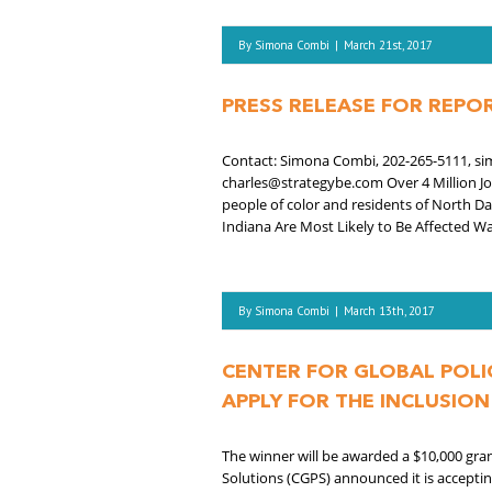
By
Simona Combi
|
March 21st, 2017
PRESS RELEASE FOR REP
Contact: Simona Combi, 202-265-5111, sim
charles@strategybe.com Over 4 Million J
people of color and residents of North Da
Indiana Are Most Likely to Be Affected Wa
By
Simona Combi
|
March 13th, 2017
CENTER FOR GLOBAL POLI
APPLY FOR THE INCLUSIO
The winner will be awarded a $10,000 gra
Solutions (CGPS) announced it is accepti