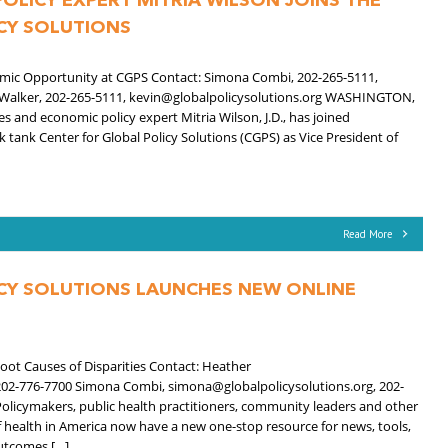
OLICY EXPERT MITRIA WILSON JOINS THE
CY SOLUTIONS
nomic Opportunity at CGPS Contact: Simona Combi, 202-265-5111,
 Walker, 202-265-5111, kevin@globalpolicysolutions.org WASHINGTON,
es and economic policy expert Mitria Wilson, J.D., has joined
 tank Center for Global Policy Solutions (CGPS) as Vice President of
Read More
CY SOLUTIONS LAUNCHES NEW ONLINE
E
ot Causes of Disparities Contact: Heather
02-776-7700 Simona Combi, simona@globalpolicysolutions.org, 202-
licymakers, public health practitioners, community leaders and other
f health in America now have a new one-stop resource for news, tools,
utcomes […]