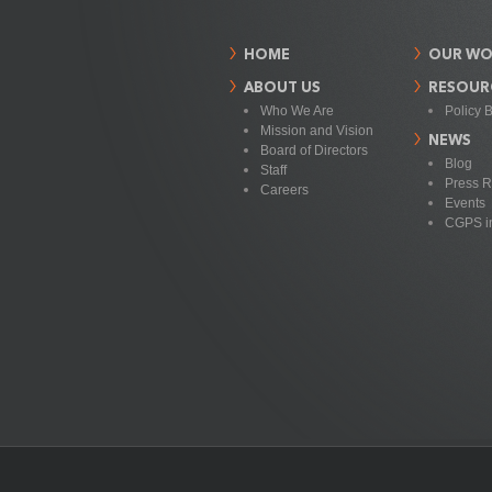
HOME
OUR WO
ABOUT US
RESOUR
Who We Are
Policy B
Mission and Vision
NEWS
Board of Directors
Blog
Staff
Press R
Careers
Events
CGPS i