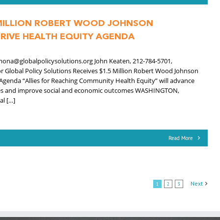
 MILLION ROBERT WOOD JOHNSON
RIVE HEALTH EQUITY AGENDA
mona@globalpolicysolutions.org John Keaten, 212-784-5701,
Global Policy Solutions Receives $1.5 Million Robert Wood Johnson
Agenda “Allies for Reaching Community Health Equity” will advance
ities and improve social and economic outcomes WASHINGTON,
l […]
Read More
Next
1
2
3