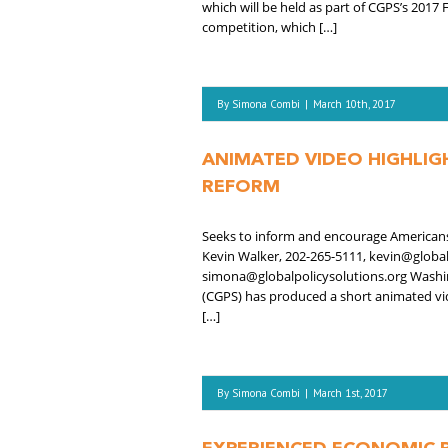
which will be held as part of CGPS’s 2017
competition, which […]
By
Simona Combi
|
March 10th, 2017
ANIMATED VIDEO HIGHLIG
REFORM
Seeks to inform and encourage Americans t
Kevin Walker, 202-265-5111, kevin@globa
simona@globalpolicysolutions.org Washing
(CGPS) has produced a short animated vid
[…]
By
Simona Combi
|
March 1st, 2017