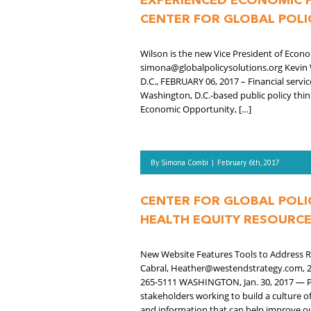
EXPERIENCED ECONOMIC P
CENTER FOR GLOBAL POLI
Wilson is the new Vice President of Eco
simona@globalpolicysolutions.org Kevin
D.C., FEBRUARY 06, 2017 – Financial servic
Washington, D.C.-based public policy think
Economic Opportunity, […]
By
Simona Combi
|
February 6th, 2017
CENTER FOR GLOBAL POLI
HEALTH EQUITY RESOURC
New Website Features Tools to Address Ro
Cabral, Heather@westendstrategy.com, 2
265-5111 WASHINGTON, Jan. 30, 2017 — Po
stakeholders working to build a culture o
and information that can help improve o