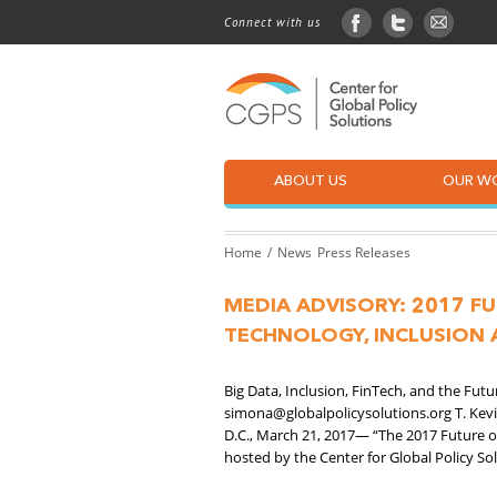
Connect with us
facebook
twitter
sign up
ABOUT US
OUR W
Home
News
Press Releases
MEDIA ADVISORY: 2017 F
TECHNOLOGY, INCLUSION 
Big Data, Inclusion, FinTech, and the Fu
simona@globalpolicysolutions.org T. Kev
D.C., March 21, 2017— “The 2017 Future o
hosted by the Center for Global Policy Sol