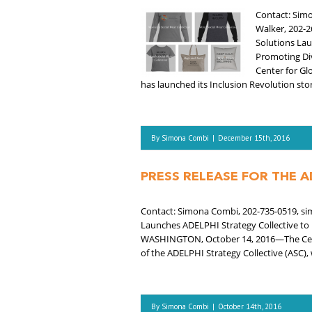
Contact: Simo
Walker, 202-2
Solutions La
Promoting Div
Center for Gl
has launched its Inclusion Revolution store
By
Simona Combi
|
December 15th, 2016
PRESS RELEASE FOR THE A
Contact: Simona Combi, 202-735-0519, sim
Launches ADELPHI Strategy Collective to 
WASHINGTON, October 14, 2016—The Center
of the ADELPHI Strategy Collective (ASC),
By
Simona Combi
|
October 14th, 2016