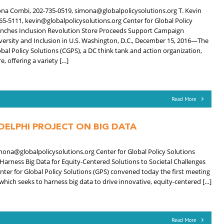
na Combi, 202-735-0519, simona@globalpolicysolutions.org T. Kevin
65-5111, kevin@globalpolicysolutions.org Center for Global Policy
unches Inclusion Revolution Store Proceeds Support Campaign
ersity and Inclusion in U.S. Washington, D.C., December 15, 2016—The
obal Policy Solutions (CGPS), a DC think tank and action organization,
, offering a variety […]
Read More
DELPHI PROJECT ON BIG DATA
ona@globalpolicysolutions.org Center for Global Policy Solutions
Harness Big Data for Equity-Centered Solutions to Societal Challenges
 for Global Policy Solutions (GPS) convened today the first meeting
 which seeks to harness big data to drive innovative, equity-centered […]
Read More