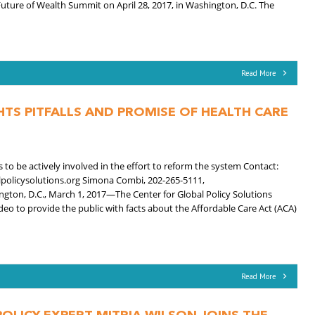
 Future of Wealth Summit on April 28, 2017, in Washington, D.C. The
Read More
HTS PITFALLS AND PROMISE OF HEALTH CARE
o be actively involved in the effort to reform the system Contact:
lpolicysolutions.org Simona Combi, 202-265-5111,
ton, D.C., March 1, 2017—The Center for Global Policy Solutions
eo to provide the public with facts about the Affordable Care Act (ACA)
Read More