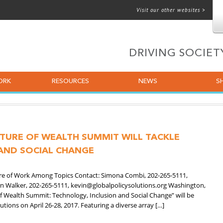
Visit our other websites >
 for email
DRIVING SOCIE
ORK
RESOURCES
NEWS
S
UTURE OF WEALTH SUMMIT WILL TACKLE
AND SOCIAL CHANGE
ture of Work Among Topics Contact: Simona Combi, 202-265-5111,
in Walker, 202-265-5111, kevin@globalpolicysolutions.org Washington,
f Wealth Summit: Technology, Inclusion and Social Change” will be
utions on April 26-28, 2017. Featuring a diverse array […]