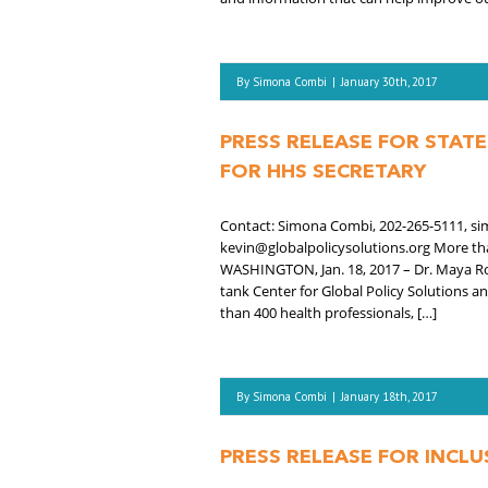
By
Simona Combi
|
January 30th, 2017
PRESS RELEASE FOR STAT
FOR HHS SECRETARY
Contact: Simona Combi, 202-265-5111, si
kevin@globalpolicysolutions.org More tha
WASHINGTON, Jan. 18, 2017 – Dr. Maya R
tank Center for Global Policy Solutions 
than 400 health professionals, […]
By
Simona Combi
|
January 18th, 2017
PRESS RELEASE FOR INCL