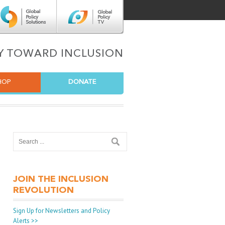
Center for Global Policy Solutions
Global Policy TV
TY TOWARD INCLUSION
HOP
DONATE
JOIN THE INCLUSION
REVOLUTION
Sign Up for Newsletters and Policy
Alerts >>