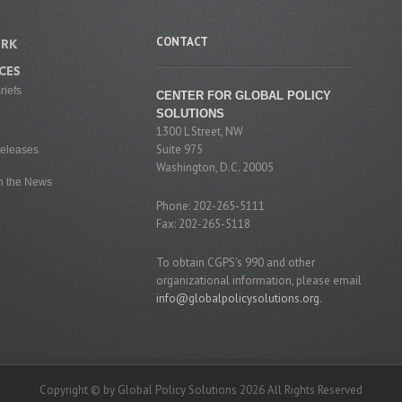
CONTACT
RK
CES
riefs
CENTER FOR GLOBAL POLICY
SOLUTIONS
1300 L Street, NW
Suite 975
eleases
Washington, D.C. 20005
n the News
Phone: 202-265-5111
Fax: 202-265-5118
To obtain CGPS's 990 and other
organizational information, please email
info@globalpolicysolutions.org
.
Copyright © by Global Policy Solutions 2026 All Rights Reserved