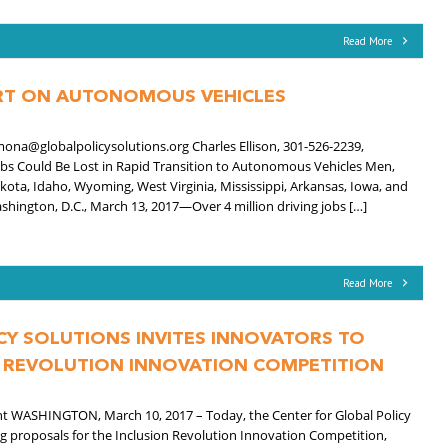
Read More
ORT ON AUTONOMOUS VEHICLES
ona@globalpolicysolutions.org Charles Ellison, 301-526-2239,
obs Could Be Lost in Rapid Transition to Autonomous Vehicles Men,
kota, Idaho, Wyoming, West Virginia, Mississippi, Arkansas, Iowa, and
shington, D.C., March 13, 2017—Over 4 million driving jobs […]
Read More
CY SOLUTIONS INVITES INNOVATORS TO
N REVOLUTION INNOVATION COMPETITION
nt WASHINGTON, March 10, 2017 – Today, the Center for Global Policy
ng proposals for the Inclusion Revolution Innovation Competition,