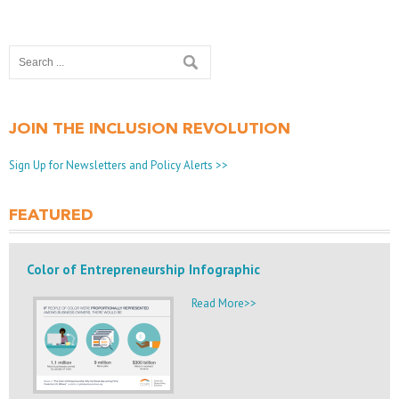
JOIN THE INCLUSION REVOLUTION
Sign Up for Newsletters and Policy Alerts >>
FEATURED
Color of Entrepreneurship Infographic
Read More>>