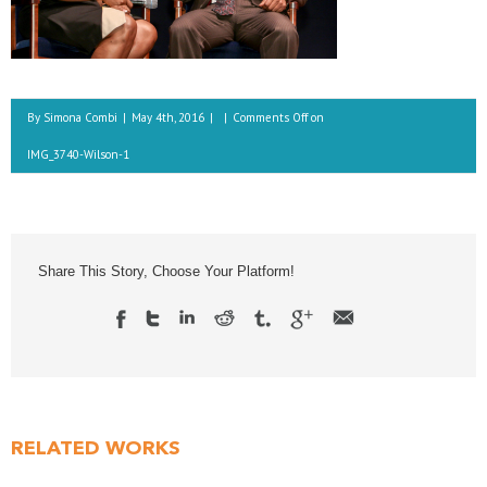
By
Simona Combi
|
May 4th, 2016
|
|
Comments Off
on
IMG_3740-Wilson-1
Share This Story, Choose Your Platform!
RELATED WORKS