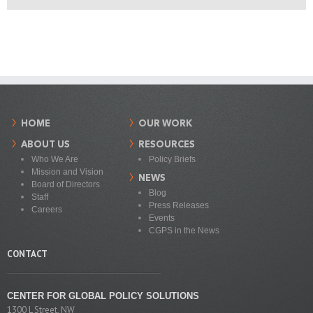
HOME
OUR WORK
ABOUT US
RESOURCES
Who We Are
Policy Briefs
Mission and Vision
NEWS
Board of Directors
Blog
Staff
Press Releases
Careers
Events
CGPS in the News
CONTACT
CENTER FOR GLOBAL POLICY SOLUTIONS
1300 L Street, NW