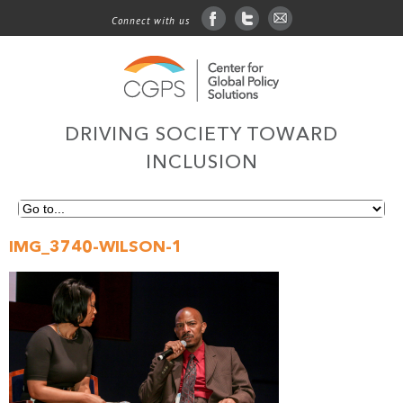
Connect with us
facebook
twitter
sign up for email
DRIVING SOCIETY TOWARD
INCLUSION
IMG_3740-WILSON-1