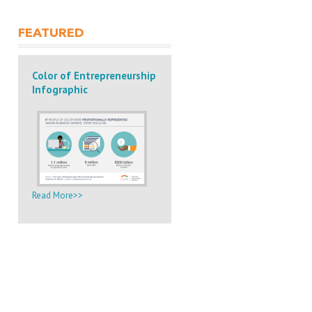
FEATURED
Color of Entrepreneurship
Infographic
Read More>>