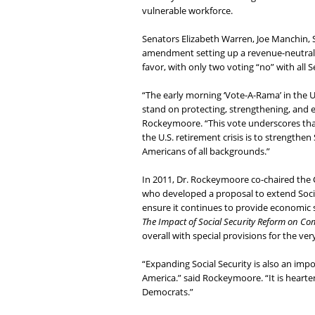
vulnerable workforce.
Senators Elizabeth Warren, Joe Manchin, 
amendment setting up a revenue-neutral 
favor, with only two voting “no” with all 
“The early morning ‘Vote-A-Rama’ in the 
stand on protecting, strengthening, and e
Rockeymoore. “This vote underscores that
the U.S. retirement crisis is to strengthen
Americans of all backgrounds.”
In 2011, Dr. Rockeymoore co-chaired the 
who developed a proposal to extend Socia
ensure it continues to provide economic s
The Impact of Social Security Reform on Co
overall with special provisions for the ve
“Expanding Social Security is also an imp
America.” said Rockeymoore. “It is hear
Democrats.”