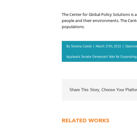
The Center for Global Policy Solutions is
people and their environments. The Center
populations.
By
Simona Combi
|
March 27th, 2015
|
Statem
Applauds Senate Democrats’ Vote for Expanding 
Share This Story, Choose Your Platfo
RELATED WORKS