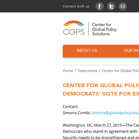
Connect with us
facebook
twitter
sign up
ABOUT US
OUR W
Home
Statements
Center for Global Pol
CENTER FOR GLOBAL POLI
DEMOCRATS’ VOTE FOR EX
Contact:
Simona Combi,
Simona@globalpolicysolu
Washington, DC, March 27, 2015—The Cent
Democrats who stand in agreement with
Security needs to be strengthened and ex