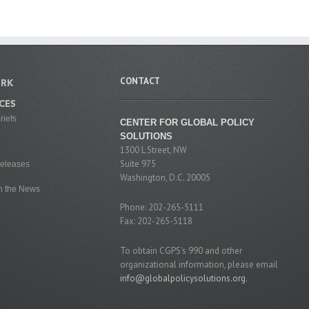
CONTACT
RK
CES
riefs
CENTER FOR GLOBAL POLICY
SOLUTIONS
1300 L Street, NW
Suite 975
eleases
Washington, D.C. 20005
n the News
Phone: 202-265-5111
Fax: 202-265-5118
To obtain CGPS's 990 and other
organizational information, please email
info@globalpolicysolutions.org
.