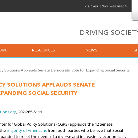
Visit our other websites >
 for email
DRIVING SOCIE
ORK
RESOURCES
NEWS
S
icy Solutions Applauds Senate Democrats’ Vote for Expanding Social Security
CY SOLUTIONS APPLAUDS SENATE
PANDING SOCIAL SECURITY
tions.org
, 202-265-5111
er for Global Policy Solutions (CGPS) applauds the 42 Senate
 the
majority of Americans
from both parties who believe that Social
panded to meet the needs of a diverse and increasingly economically