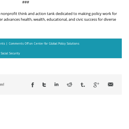
###
 a nonprofit think and action tank dedicated to making policy work for
 advances health, wealth, educational, and civic success for diverse
ents
|
Comments Off
on Center for Global Policy Solutions
Social Security
rm!