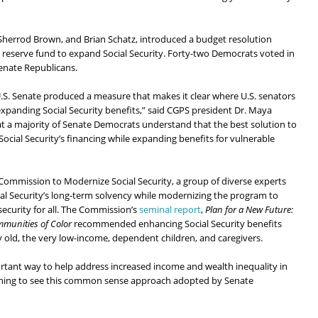
Sherrod Brown, and Brian Schatz, introduced a budget resolution
reserve fund to expand Social Security. Forty-two Democrats voted in
Senate Republicans.
U.S. Senate produced a measure that makes it clear where U.S. senators
xpanding Social Security benefits,” said CGPS president Dr. Maya
 a majority of Senate Democrats understand that the best solution to
 Social Security’s financing while expanding benefits for vulnerable
Commission to Modernize Social Security, a group of diverse experts
l Security’s long-term solvency while modernizing the program to
ecurity for all. The Commission’s
seminal report
,
Plan for a New Future:
mmunities of Color
recommended enhancing Social Security benefits
ry old, the very low-income, dependent children, and caregivers.
ortant way to help address increased income and wealth inequality in
tening to see this common sense approach adopted by Senate