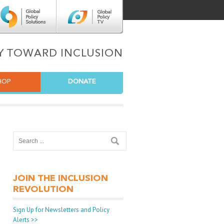
Center for Global Policy Solutions
Global Policy TV
TY TOWARD INCLUSION
HOP
DONATE
JOIN THE INCLUSION
REVOLUTION
Sign Up for Newsletters and Policy
Alerts >>