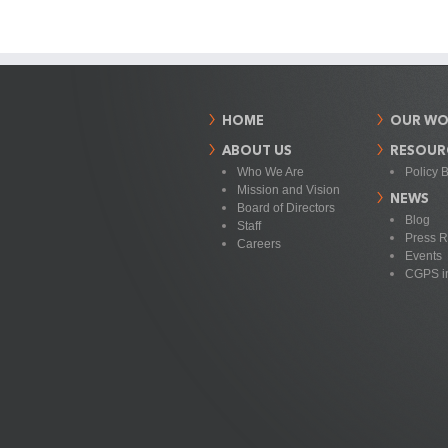
HOME
OUR WO
ABOUT US
RESOUR
Who We Are
Policy B
Mission and Vision
NEWS
Board of Directors
Blog
Staff
Press R
Careers
Events
CGPS i