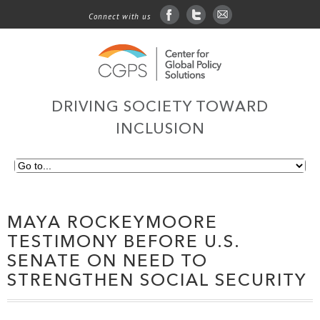
Connect with us
facebook
twitter
sign up for email
DRIVING SOCIETY TOWARD
INCLUSION
MAYA ROCKEYMOORE
TESTIMONY BEFORE U.S.
SENATE ON NEED TO
STRENGTHEN SOCIAL SECURITY