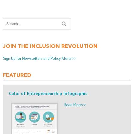
JOIN THE INCLUSION REVOLUTION
Sign Up for Newsletters and Policy Alerts >>
FEATURED
Color of Entrepreneurship Infographic
Read More>>