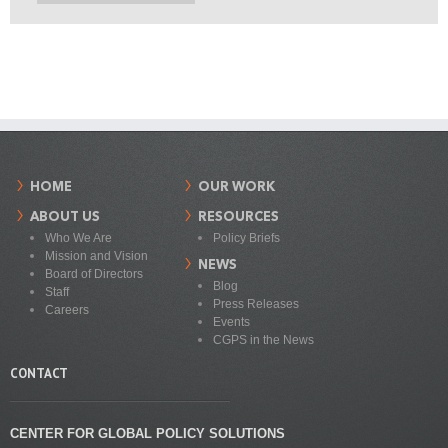
HOME
OUR WORK
ABOUT US
RESOURCES
Who We Are
Policy Briefs
Mission and Vision
NEWS
Board of Directors
Blog
Staff
Press Releases
Careers
Events
CGPS in the News
CONTACT
CENTER FOR GLOBAL POLICY SOLUTIONS