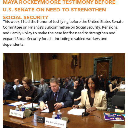
MAYA ROCKEYMOORE TESTIMONY BEFORE
U.S. SENATE ON NEED TO STRENGTHEN
SOCIAL SECURITY
This week, I had the honor of testifying before the United States Senate
Committee on Finance’s Subcommittee on Social Security, Pensions,
and Family Policy to make the case for the need to strengthen and
expand Social Security for all – including disabled workers and
dependents.