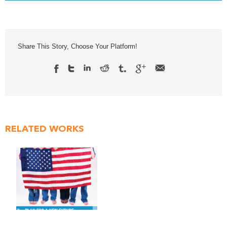
Share This Story, Choose Your Platform!
RELATED WORKS