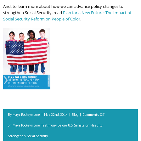
And, to learn more about how we can advance policy changes to
strengthen Social Security, read
Plan for a New Future: The Impact of
Social Security Reform on People of Color
.
By
Maya Rockeymoore
|
May 22nd, 2014
|
Blog
|
Comments Off
on Maya Rockeymoore Testimony before U.S. Senate on Need to
Strengthen Social Security