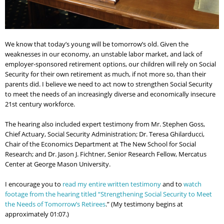
We know that today’s young will be tomorrow’s old. Given the
weaknesses in our economy, an unstable labor market, and lack of
employer-sponsored retirement options, our children will rely on Social
Security for their own retirement as much, if not more so, than their
parents did. I believe we need to act now to strengthen Social Security
to meet the needs of an increasingly diverse and economically insecure
21st century workforce.
The hearing also included expert testimony from Mr. Stephen Goss,
Chief Actuary, Social Security Administration; Dr. Teresa Ghilarducci,
Chair of the Economics Department at The New School for Social
Research; and Dr. Jason J. Fichtner, Senior Research Fellow, Mercatus
Center at George Mason University.
I encourage you to
read my entire written testimony
and to
watch
footage from the hearing titled “Strengthening Social Security to Meet
the Needs of Tomorrow’s Retirees
.” (My testimony begins at
approximately 01:07.)