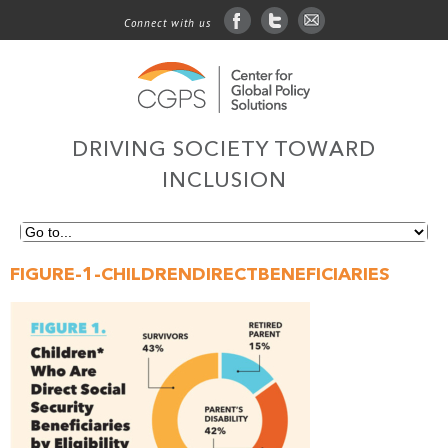
Connect with us
facebook
twitter
sign up for email
DRIVING SOCIETY TOWARD
INCLUSION
FIGURE-1-CHILDRENDIRECTBENEFICIARIES