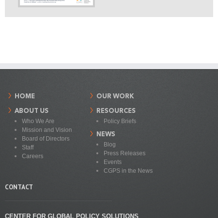
HOME
OUR WORK
ABOUT US
RESOURCES
Who We Are
Policy Briefs
Mission and Vision
NEWS
Board of Directors
Blog
Staff
Press Releases
Careers
Events
CGPS in the News
CONTACT
CENTER FOR GLOBAL POLICY SOLUTIONS