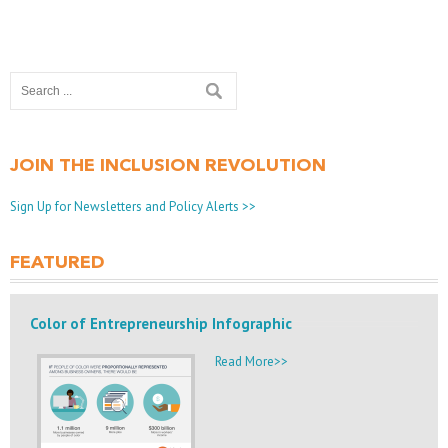
JOIN THE INCLUSION REVOLUTION
Sign Up for Newsletters and Policy Alerts >>
FEATURED
Color of Entrepreneurship Infographic
Read More>>