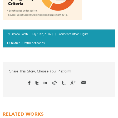
By
Simona Combi
|
July 10th, 2016
|
|
Comments Off
on Figure-
1-ChildrenDirectBeneficiaries
Share This Story, Choose Your Platform!
RELATED WORKS